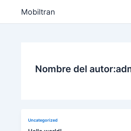
Ir
Mobiltran
al
contenido
Nombre del autor:ad
Uncategorized