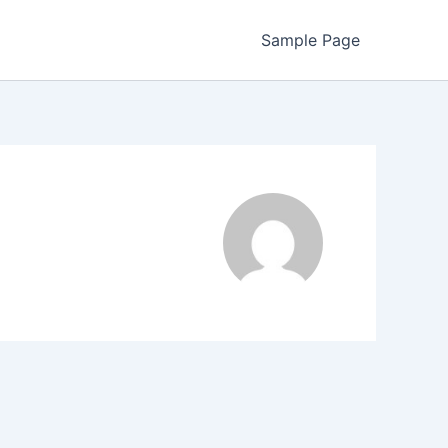
Sample Page