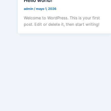
Hello world!
admin
/
mayo 1, 2026
Welcome to WordPress. This is your first
post. Edit or delete it, then start writing!